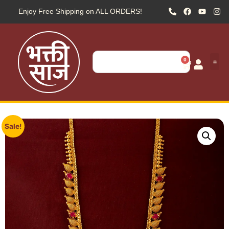
Enjoy Free Shipping on ALL ORDERS!
0
Sale!