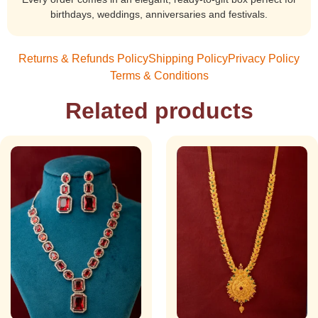
birthdays, weddings, anniversaries and festivals.
Returns & Refunds Policy
Shipping Policy
Privacy Policy
Terms & Conditions
Related products