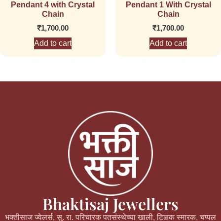
Pendant 4 with Crystal
Pendant 1 With Crystal
Chain
Chain
₹
1,700.00
₹
1,700.00
Add to cart
Add to cart
Bhaktisaj Jewellers
भक्तीसाज ज्वेलर्स, सु. रा. परिचारक पतसंस्थेच्या खाली, टिळक स्मारक, चप्पल