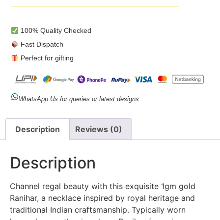
100% Quality Checked
Fast Dispatch
Perfect for gifting
WhatsApp Us for queries or latest designs
Description
Reviews (0)
Description
Channel regal beauty with this exquisite 1gm gold
Ranihar, a necklace inspired by royal heritage and
traditional Indian craftsmanship. Typically worn