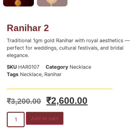
Ranihar 2
Traditional 1gm gold Ranihar with royal aesthetics —
perfect for weddings, cultural festivals, and bridal
elegance.
SKU
HAR0107
Category
Necklace
Tags
Necklace
,
Ranihar
₹
2,600.00
₹
3,200.00
Add to cart