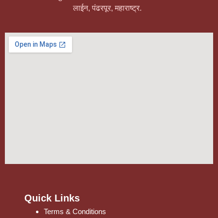
लाईन, पंढरपूर, महाराष्ट्र.
Quick Links
Terms & Conditions