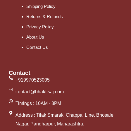
Shipping Policy
Returns & Refunds
Privacy Policy
About Us
Contact Us
Contact
+919970523005
contact@bhaktisaj.com
Timings : 10AM - 8PM
Address : Tilak Smarak, Chappal Line, Bhosale
Nagar, Pandharpur, Maharashtra.