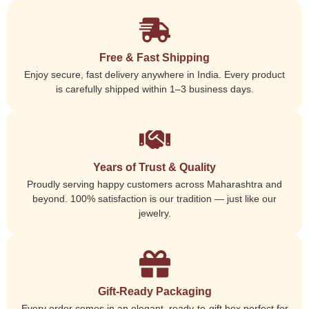
Free & Fast Shipping
Enjoy secure, fast delivery anywhere in India. Every product
is carefully shipped within 1–3 business days.
Years of Trust & Quality
Proudly serving happy customers across Maharashtra and
beyond. 100% satisfaction is our tradition — just like our
jewelry.
Gift-Ready Packaging
Every order comes in an elegant, ready-to-gift box perfect for