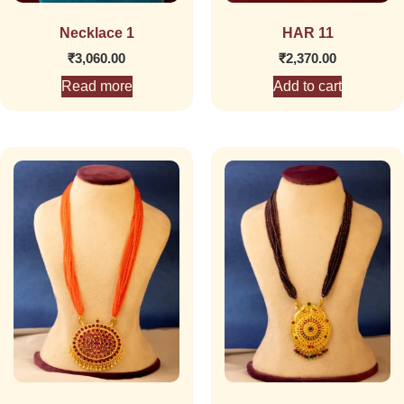
Necklace 1
HAR 11
₹
3,060.00
₹
2,370.00
Read more
Add to cart