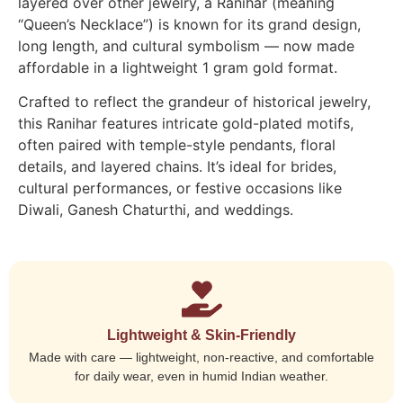
layered over other jewelry, a Ranihar (meaning
“Queen’s Necklace”) is known for its grand design,
long length, and cultural symbolism — now made
affordable in a lightweight 1 gram gold format.
Crafted to reflect the grandeur of historical jewelry,
this Ranihar features intricate gold-plated motifs,
often paired with temple-style pendants, floral
details, and layered chains. It’s ideal for brides,
cultural performances, or festive occasions like
Diwali, Ganesh Chaturthi, and weddings.
Lightweight & Skin-Friendly
Made with care — lightweight, non-reactive, and comfortable
for daily wear, even in humid Indian weather.