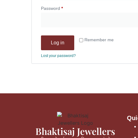
Password
*
Remember me
Log in
Lost your password?
Qui
Bhaktisaj Jewellers