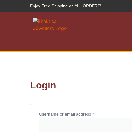
Enjoy Free Shipping on ALL ORDERS!
Login
Username or email address
*