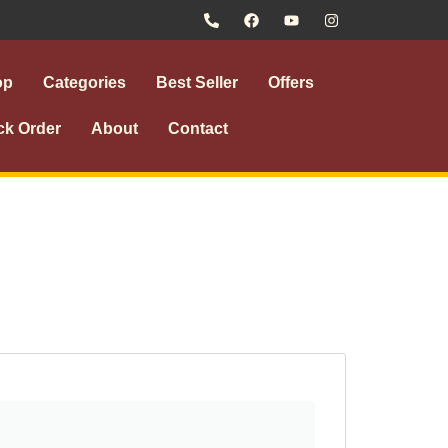
op
Categories
Best Seller
Offers
ck Order
About
Contact