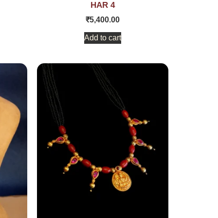
HAR 4
₹
5,400.00
Add to cart