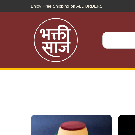
Enjoy Free Shipping on ALL ORDERS!