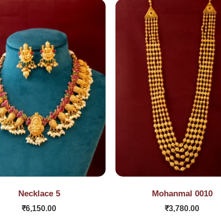
Necklace 5
Mohanmal 0010
₹
6,150.00
₹
3,780.00