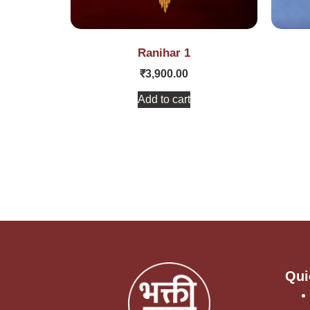
Ranihar 1
₹
3,900.00
Add to cart
Qui