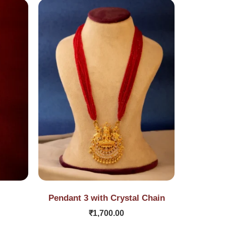
Pendant 3 with Crystal Chain
₹
1,700.00