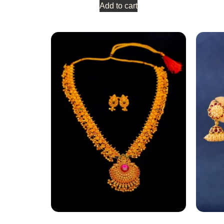
Add to cart