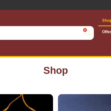
Sho
0
Offe
Shop