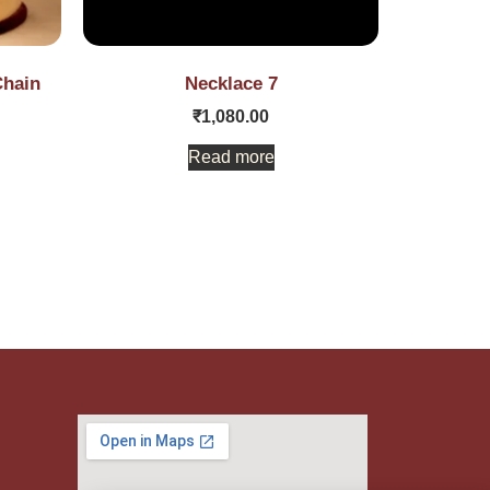
Chain
Necklace 7
₹
1,080.00
Read more