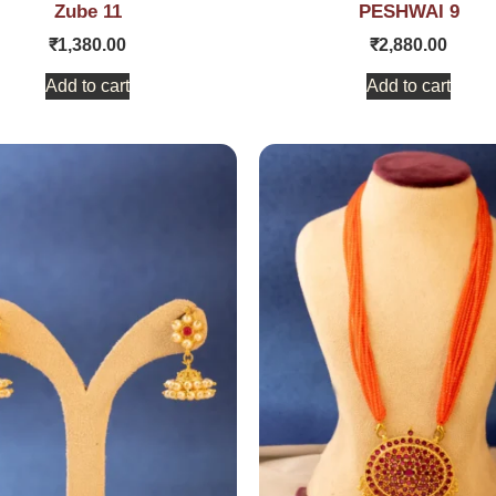
Zube 11
PESHWAI 9
₹
1,380.00
₹
2,880.00
Add to cart
Add to cart