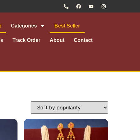
p
Categories
Best Seller
rs
Track Order
About
Contact