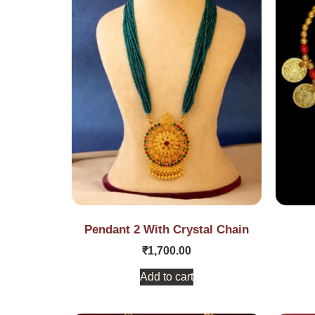
Pendant 2 With Crystal Chain
₹
1,700.00
Add to cart