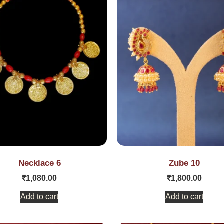
Necklace 6
Zube 10
₹
1,080.00
₹
1,800.00
Add to cart
Add to cart