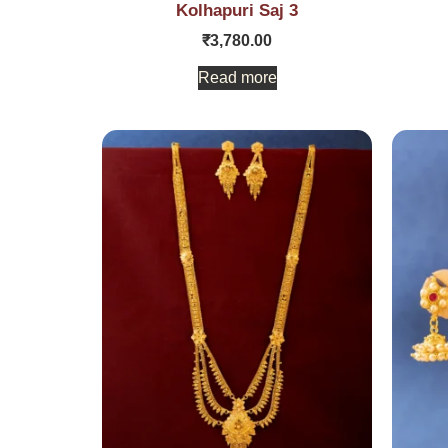
Kolhapuri Saj 3
₹
3,780.00
Read more