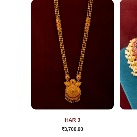
HAR 3
₹
3,700.00