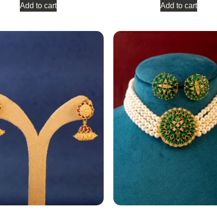
Add to cart
Add to cart