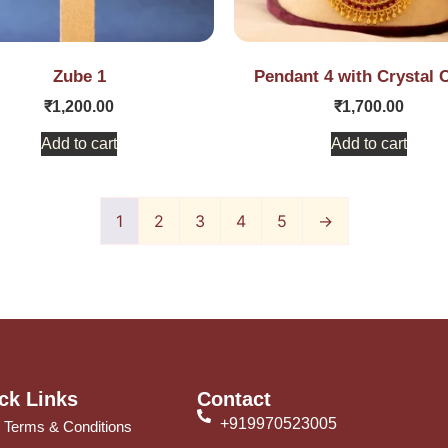
Zube 1
Pendant 4 with Crystal 
₹
1,200.00
₹
1,700.00
Add to cart
Add to cart
1
2
3
4
5
→
ck Links
Contact
+919970523005
Terms & Conditions