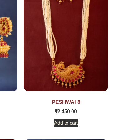
PESHWAI 8
₹
2,450.00
Add to cart