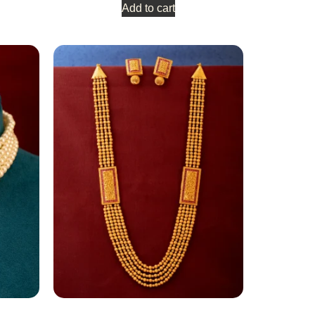
Add to cart