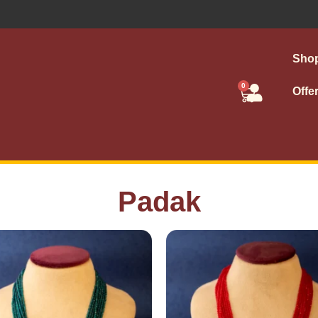
Sho
0
Offe
Padak