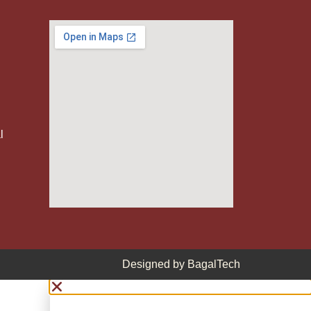
l
Designed by
BagalTech