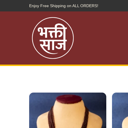
Enjoy Free Shipping on ALL ORDERS!