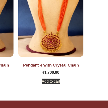
Chain
Pendant 4 with Crystal Chain
₹
1,700.00
Add to cart