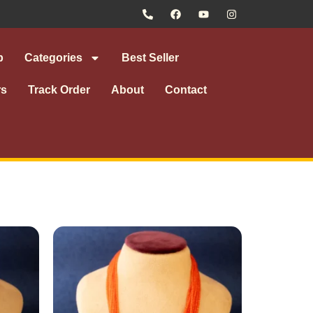
p
Categories
Best Seller
rs
Track Order
About
Contact