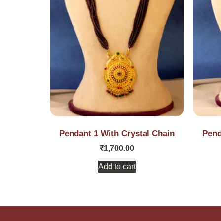
Pendant 1 With Crystal Chain
Pend
₹
1,700.00
Add to cart