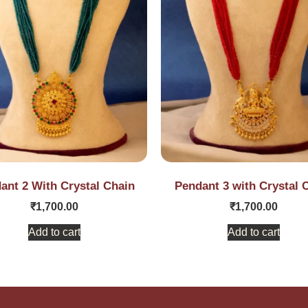
ant 2 With Crystal Chain
Pendant 3 with Crystal 
₹
1,700.00
₹
1,700.00
Add to cart
Add to cart