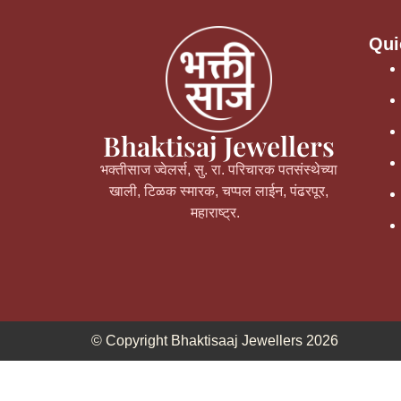
Qui
Bhaktisaj Jewellers
भक्तीसाज ज्वेलर्स, सु. रा. परिचारक पतसंस्थेच्या
खाली, टिळक स्मारक, चप्पल लाईन, पंढरपूर,
महाराष्ट्र.
© Copyright Bhaktisaaj Jewellers 2026