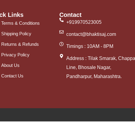
ck Links
Contact
+919970523005
Terms & Conditions
Shipping Policy
contact@bhaktisaj.com
Returns & Refunds
Timings : 10AM - 8PM
Privacy Policy
Address : Tilak Smarak, Chappa
About Us
Line, Bhosale Nagar,
Contact Us
Pandharpur, Maharashtra.