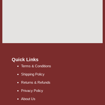
Quick Links
Terms & Conditions
Shipping Policy
Returns & Refunds
Privacy Policy
About Us