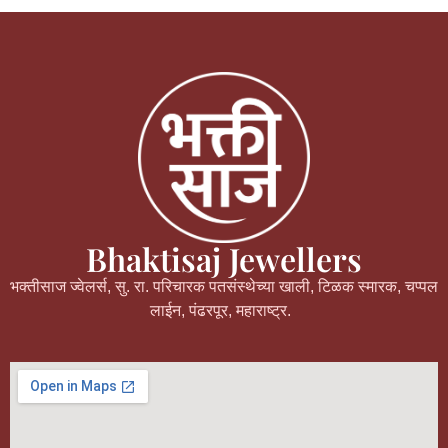
Bhaktisaj Jewellers
भक्तीसाज ज्वेलर्स, सु. रा. परिचारक पतसंस्थेच्या खाली, टिळक स्मारक, चप्पल
लाईन, पंढरपूर, महाराष्ट्र.