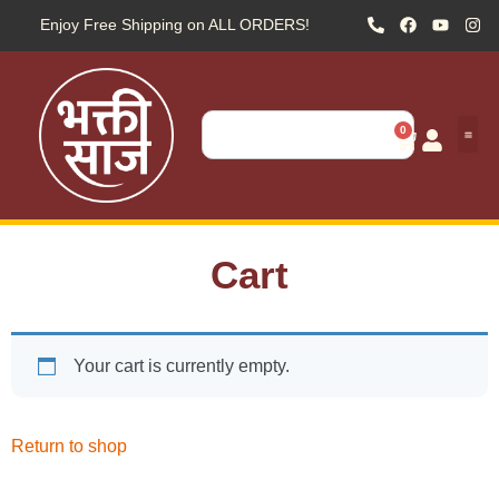
Enjoy Free Shipping on ALL ORDERS!
0
Cart
Your cart is currently empty.
Return to shop